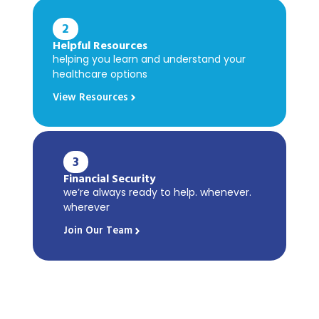
2
Helpful Resources
helping you learn and understand your
healthcare options
View Resources
3
Financial Security
we’re always ready to help. whenever.
wherever
Join Our Team