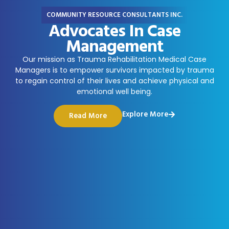
COMMUNITY RESOURCE CONSULTANTS INC.
Advocates In Case
Management
Our mission as Trauma Rehabilitation Medical Case
Managers is to empower survivors impacted by trauma
to regain control of their lives and achieve physical and
emotional well being.
Explore More
Read More