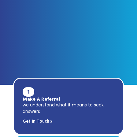
1
Make A Referral
we understand what it means to seek
answers
Get In Touch