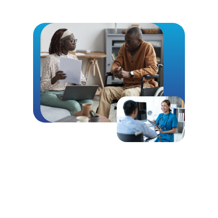
Call For Dependable Case
Management
The consistent delivery of quality healthcare
services is an important concern for everyone,
especially to survivors of catastrophic auto
accidents here in Michigan. All too often, the